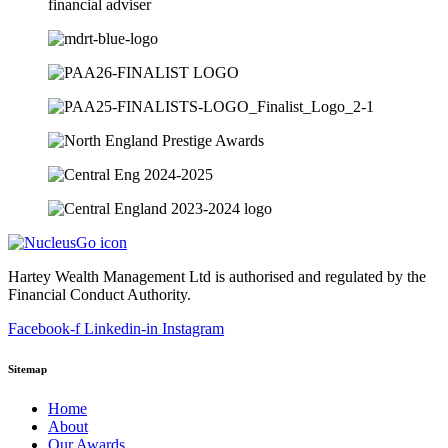
Hartey Wealth Management Ltd is authorised and regulated by the
Financial Conduct Authority.
Facebook-f
Linkedin-in
Instagram
Sitemap
Home
About
Our Awards