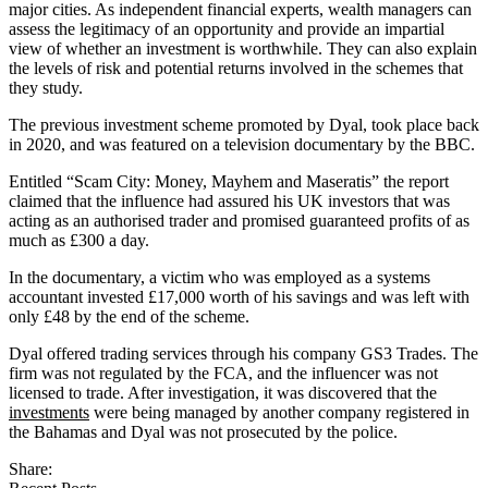
major cities. As independent financial experts, wealth managers can
assess the legitimacy of an opportunity and provide an impartial
view of whether an investment is worthwhile. They can also explain
the levels of risk and potential returns involved in the schemes that
they study.
The previous investment scheme promoted by Dyal, took place back
in 2020, and was featured on a television documentary by the BBC.
Entitled “Scam City: Money, Mayhem and Maseratis” the report
claimed that the influence had assured his UK investors that was
acting as an authorised trader and promised guaranteed profits of as
much as £300 a day.
In the documentary, a victim who was employed as a systems
accountant invested £17,000 worth of his savings and was left with
only £48 by the end of the scheme.
Dyal offered trading services through his company GS3 Trades. The
firm was not regulated by the FCA, and the influencer was not
licensed to trade. After investigation, it was discovered that the
investments
were being managed by another company registered in
the Bahamas and Dyal was not prosecuted by the police.
Share: