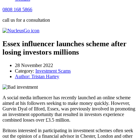
0808 168 5866
call us for a consultation
Essex influencer launches scheme after
losing investors millions
28 November 2022
Category:
Investment Scams
Author:
Tristan Hartey
A social media influencer has recently launched an online scheme
aimed at his followers seeking to make money quickly. However,
Gurvin Dyal of Ilford, Essex, was previously involved in promoting
an investment opportunity that resulted in investors experience
combined losses over £3.5 million.
Britons interested in participating in investment schemes often seek
out the opinion of a financial advisor in Chester, London and other