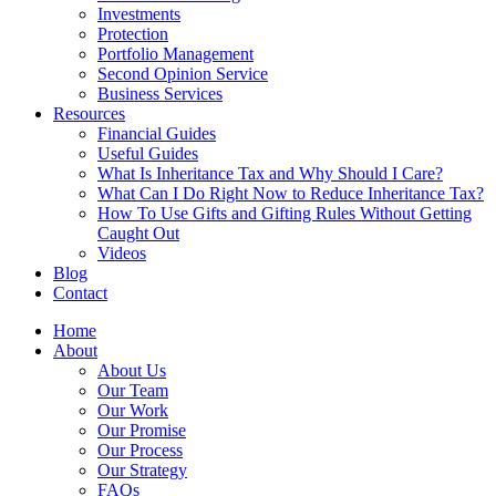
Investments
Protection
Portfolio Management
Second Opinion Service
Business Services
Resources
Financial Guides
Useful Guides
What Is Inheritance Tax and Why Should I Care?
What Can I Do Right Now to Reduce Inheritance Tax?
How To Use Gifts and Gifting Rules Without Getting
Caught Out
Videos
Blog
Contact
Home
About
About Us
Our Team
Our Work
Our Promise
Our Process
Our Strategy
FAQs