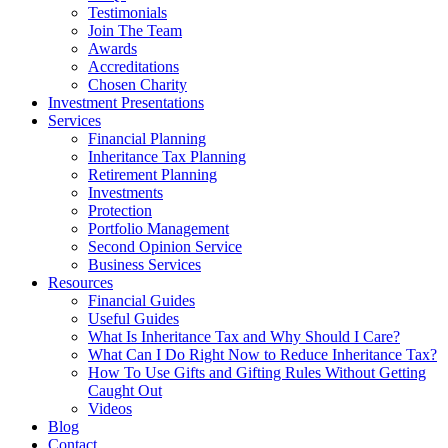
Testimonials
Join The Team
Awards
Accreditations
Chosen Charity
Investment Presentations
Services
Financial Planning
Inheritance Tax Planning
Retirement Planning
Investments
Protection
Portfolio Management
Second Opinion Service
Business Services
Resources
Financial Guides
Useful Guides
What Is Inheritance Tax and Why Should I Care?
What Can I Do Right Now to Reduce Inheritance Tax?
How To Use Gifts and Gifting Rules Without Getting
Caught Out
Videos
Blog
Contact