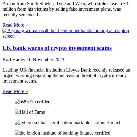
A man from South Shields, Tyne and Wear, who stole close to £3
million from his victims by selling fake investment plans, was
recently sentenced
Read More »
UK bank warns of crypto investment scams
Karl Hartey
16 November 2023
Leading UK financial institution Lloyds Bank recently released an
urgent warning regarding the increasing threat of cryptocurrency
investment scams.
Read More »