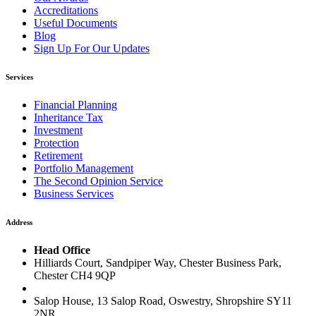
Accreditations
Useful Documents
Blog
Sign Up For Our Updates
Services
Financial Planning
Inheritance Tax
Investment
Protection
Retirement
Portfolio Management
The Second Opinion Service
Business Services
Address
Head Office
Hilliards Court, Sandpiper Way, Chester Business Park,
Chester CH4 9QP
Salop House, 13 Salop Road, Oswestry, Shropshire SY11
2NR