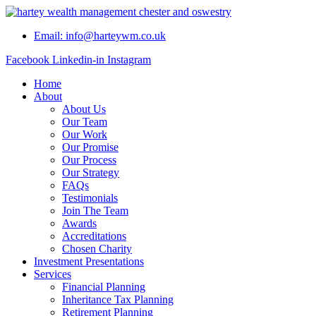
Skip
to
Email: info@harteywm.co.uk
content
Facebook
Linkedin-in
Instagram
Home
About
About Us
Our Team
Our Work
Our Promise
Our Process
Our Strategy
FAQs
Testimonials
Join The Team
Awards
Accreditations
Chosen Charity
Investment Presentations
Services
Financial Planning
Inheritance Tax Planning
Retirement Planning