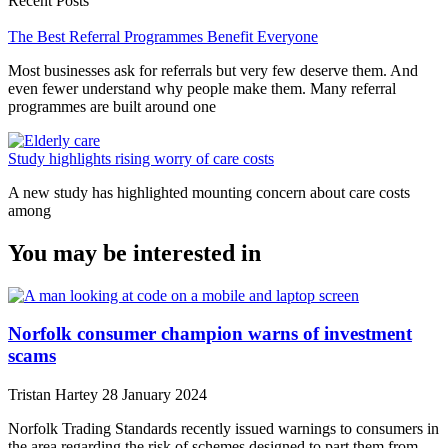
Recent Posts
The Best Referral Programmes Benefit Everyone
Most businesses ask for referrals but very few deserve them. And
even fewer understand why people make them. Many referral
programmes are built around one
Study highlights rising worry of care costs
A new study has highlighted mounting concern about care costs
among
You may be interested in
Norfolk consumer champion warns of investment
scams
Tristan Hartey
28 January 2024
Norfolk Trading Standards recently issued warnings to consumers in
the area regarding the risk of schemes designed to part them from