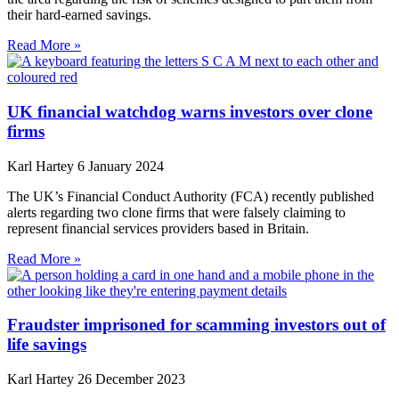
their hard-earned savings.
Read More »
UK financial watchdog warns investors over clone
firms
Karl Hartey
6 January 2024
The UK’s Financial Conduct Authority (FCA) recently published
alerts regarding two clone firms that were falsely claiming to
represent financial services providers based in Britain.
Read More »
Fraudster imprisoned for scamming investors out of
life savings
Karl Hartey
26 December 2023