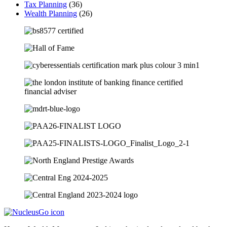
Tax Planning
(36)
Wealth Planning
(26)