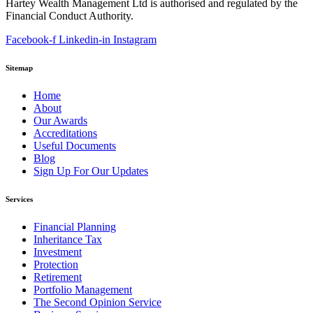
Hartey Wealth Management Ltd is authorised and regulated by the
Financial Conduct Authority.
Facebook-f
Linkedin-in
Instagram
Sitemap
Home
About
Our Awards
Accreditations
Useful Documents
Blog
Sign Up For Our Updates
Services
Financial Planning
Inheritance Tax
Investment
Protection
Retirement
Portfolio Management
The Second Opinion Service