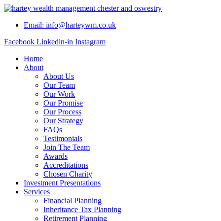
Skip
to
Email: info@harteywm.co.uk
content
Facebook
Linkedin-in
Instagram
Home
About
About Us
Our Team
Our Work
Our Promise
Our Process
Our Strategy
FAQs
Testimonials
Join The Team
Awards
Accreditations
Chosen Charity
Investment Presentations
Services
Financial Planning
Inheritance Tax Planning
Retirement Planning