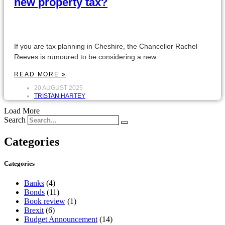
new property tax?
If you are tax planning in Cheshire, the Chancellor Rachel
Reeves is rumoured to be considering a new
READ MORE »
20 AUGUST 2025
TRISTAN HARTEY
Load More
Search
Categories
Categories
Banks
(4)
Bonds
(11)
Book review
(1)
Brexit
(6)
Budget Announcement
(14)