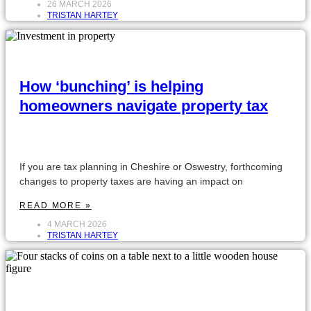
26 MARCH 2026
TRISTAN HARTEY
How ‘bunching’ is helping
homeowners navigate property tax
If you are tax planning in Cheshire or Oswestry, forthcoming
changes to property taxes are having an impact on
READ MORE »
4 MARCH 2026
TRISTAN HARTEY