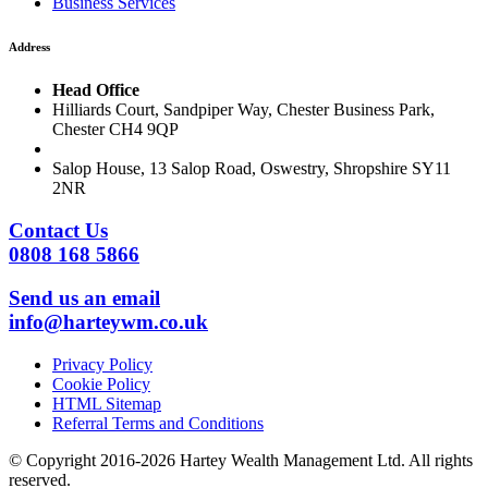
Business Services
Address
Head Office
Hilliards Court, Sandpiper Way, Chester Business Park,
Chester CH4 9QP
Salop House, 13 Salop Road, Oswestry, Shropshire SY11
2NR
Contact Us
0808 168 5866
Send us an email
info@harteywm.co.uk
Privacy Policy
Cookie Policy
HTML Sitemap
Referral Terms and Conditions
© Copyright 2016-2026 Hartey Wealth Management Ltd. All rights
reserved.