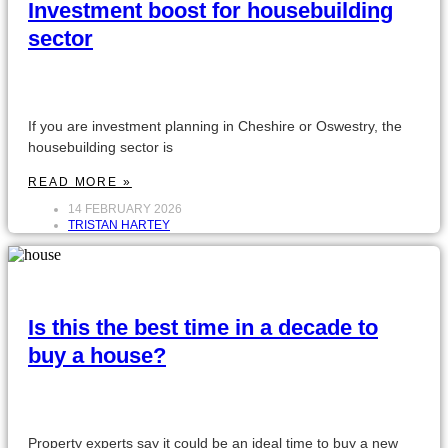
Investment boost for housebuilding
sector
If you are investment planning in Cheshire or Oswestry, the
housebuilding sector is
READ MORE »
14 FEBRUARY 2026
TRISTAN HARTEY
Is this the best time in a decade to
buy a house?
Property experts say it could be an ideal time to buy a new