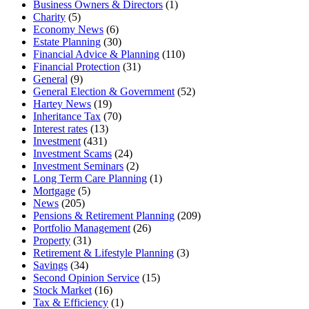
Business Owners & Directors
(1)
Charity
(5)
Economy News
(6)
Estate Planning
(30)
Financial Advice & Planning
(110)
Financial Protection
(31)
General
(9)
General Election & Government
(52)
Hartey News
(19)
Inheritance Tax
(70)
Interest rates
(13)
Investment
(431)
Investment Scams
(24)
Investment Seminars
(2)
Long Term Care Planning
(1)
Mortgage
(5)
News
(205)
Pensions & Retirement Planning
(209)
Portfolio Management
(26)
Property
(31)
Retirement & Lifestyle Planning
(3)
Savings
(34)
Second Opinion Service
(15)
Stock Market
(16)
Tax & Efficiency
(1)