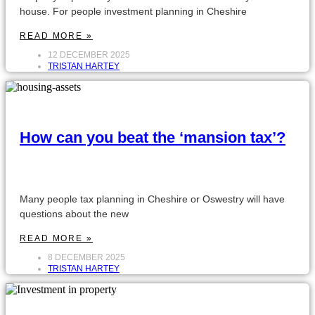
house. For people investment planning in Cheshire
READ MORE »
12 DECEMBER 2025
TRISTAN HARTEY
How can you beat the ‘mansion tax’?
Many people tax planning in Cheshire or Oswestry will have
questions about the new
READ MORE »
8 DECEMBER 2025
TRISTAN HARTEY