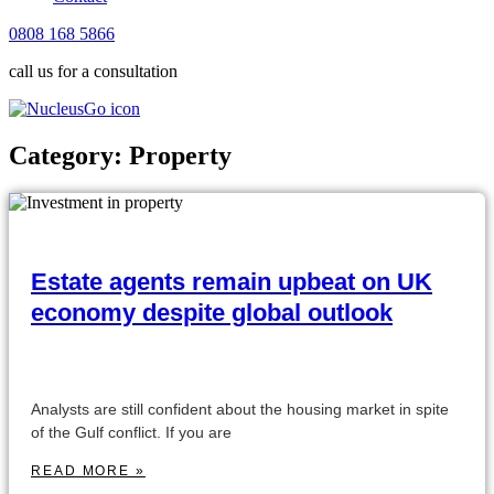
0808 168 5866
call us for a consultation
Category: Property
Estate agents remain upbeat on UK
economy despite global outlook
Analysts are still confident about the housing market in spite
of the Gulf conflict. If you are
READ MORE »