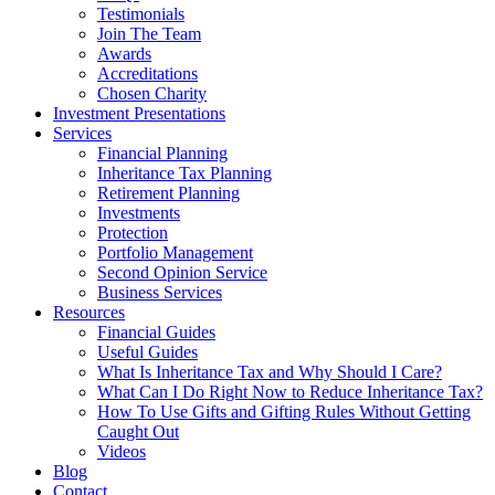
Testimonials
Join The Team
Awards
Accreditations
Chosen Charity
Investment Presentations
Services
Financial Planning
Inheritance Tax Planning
Retirement Planning
Investments
Protection
Portfolio Management
Second Opinion Service
Business Services
Resources
Financial Guides
Useful Guides
What Is Inheritance Tax and Why Should I Care?
What Can I Do Right Now to Reduce Inheritance Tax?
How To Use Gifts and Gifting Rules Without Getting
Caught Out
Videos
Blog
Contact