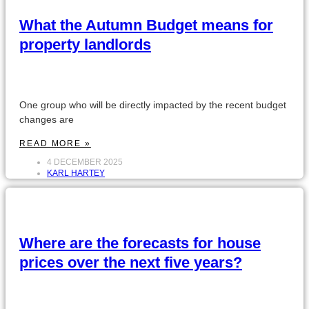
What the Autumn Budget means for
property landlords
One group who will be directly impacted by the recent budget
changes are
READ MORE »
4 DECEMBER 2025
KARL HARTEY
Where are the forecasts for house
prices over the next five years?