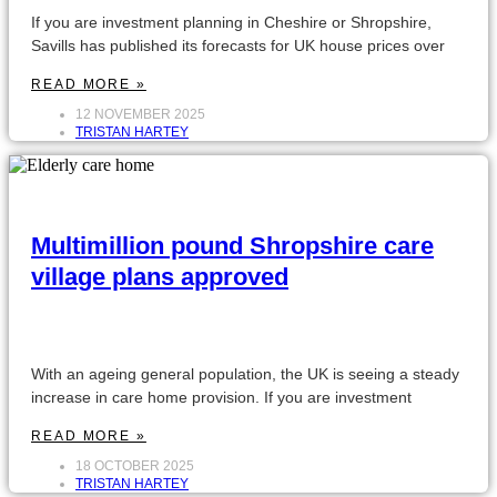
If you are investment planning in Cheshire or Shropshire,
Savills has published its forecasts for UK house prices over
READ MORE »
12 NOVEMBER 2025
TRISTAN HARTEY
Multimillion pound Shropshire care
village plans approved
With an ageing general population, the UK is seeing a steady
increase in care home provision. If you are investment
READ MORE »
18 OCTOBER 2025
TRISTAN HARTEY