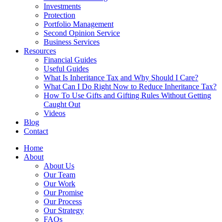
Investments
Protection
Portfolio Management
Second Opinion Service
Business Services
Resources
Financial Guides
Useful Guides
What Is Inheritance Tax and Why Should I Care?
What Can I Do Right Now to Reduce Inheritance Tax?
How To Use Gifts and Gifting Rules Without Getting
Caught Out
Videos
Blog
Contact
Home
About
About Us
Our Team
Our Work
Our Promise
Our Process
Our Strategy
FAQs