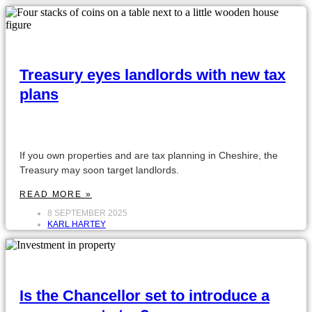
Treasury eyes landlords with new tax
plans
If you own properties and are tax planning in Cheshire, the
Treasury may soon target landlords.
READ MORE »
8 SEPTEMBER 2025
KARL HARTEY
Is the Chancellor set to introduce a