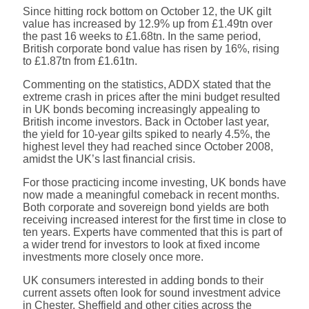
Since hitting rock bottom on October 12, the UK gilt
value has increased by 12.9% up from £1.49tn over
the past 16 weeks to £1.68tn. In the same period,
British corporate bond value has risen by 16%, rising
to £1.87tn from £1.61tn.
Commenting on the statistics, ADDX stated that the
extreme crash in prices after the mini budget resulted
in UK bonds becoming increasingly appealing to
British income investors. Back in October last year,
the yield for 10-year gilts spiked to nearly 4.5%, the
highest level they had reached since October 2008,
amidst the UK’s last financial crisis.
For those practicing income investing, UK bonds have
now made a meaningful comeback in recent months.
Both corporate and sovereign bond yields are both
receiving increased interest for the first time in close to
ten years. Experts have commented that this is part of
a wider trend for investors to look at fixed income
investments more closely once more.
UK consumers interested in adding bonds to their
current assets often look for sound investment advice
in Chester, Sheffield and other cities across the