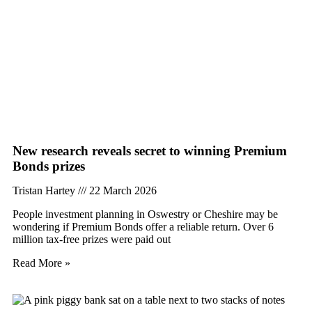
New research reveals secret to winning Premium
Bonds prizes
Tristan Hartey
22 March 2026
People investment planning in Oswestry or Cheshire may be
wondering if Premium Bonds offer a reliable return. Over 6
million tax-free prizes were paid out
Read More »