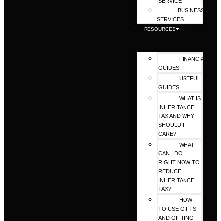
SERVICE
BUSINESS
SERVICES
RESOURCES
FINANCIAL
GUIDES
USEFUL
GUIDES
WHAT IS
INHERITANCE
TAX AND WHY
SHOULD I
CARE?
WHAT
CAN I DO
RIGHT NOW TO
REDUCE
INHERITANCE
TAX?
HOW
TO USE GIFTS
AND GIFTING