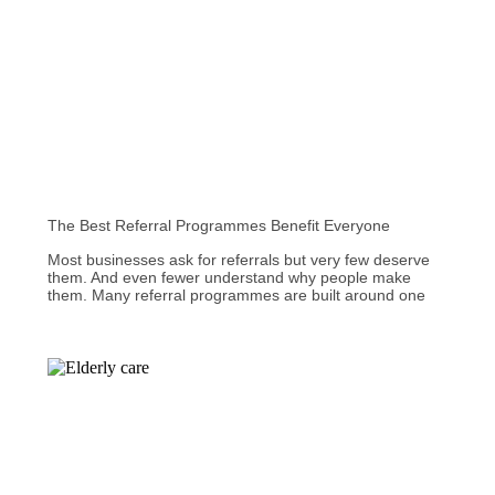
The Best Referral Programmes Benefit Everyone
Most businesses ask for referrals but very few deserve
them. And even fewer understand why people make
them. Many referral programmes are built around one