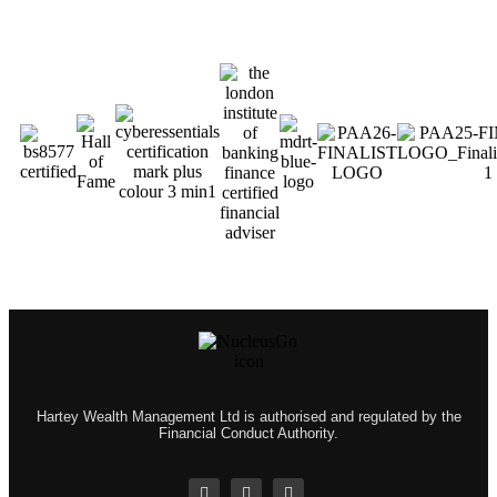
Hartey Wealth Management Ltd is authorised and regulated by the
Financial Conduct Authority.