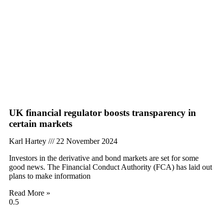
UK financial regulator boosts transparency in
certain markets
Karl Hartey
22 November 2024
Investors in the derivative and bond markets are set for some
good news. The Financial Conduct Authority (FCA) has laid out
plans to make information
Read More »