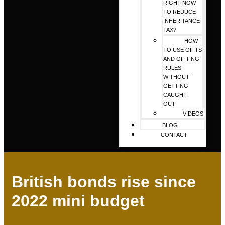
RIGHT NOW
TO REDUCE
INHERITANCE
TAX?
HOW
TO USE GIFTS
AND GIFTING
RULES
WITHOUT
GETTING
CAUGHT
OUT
VIDEOS
BLOG
CONTACT
British bonds rise since
2022 mini budget