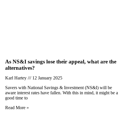
As NS&I savings lose their appeal, what are the
alternatives?
Karl Hartey
12 January 2025
Savers with National Savings & Investment (NS&I) will be
aware interest rates have fallen. With this in mind, it might be a
good time to
Read More »