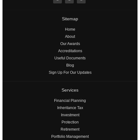
Sitemap
Home
About
Our Awards
Accreditations
Useful Documents
Blog
Sign Up For Our Updates
Services
Financial Planning
Inheritance Tax
Investment
Protection
Retirement
Portfolio Management