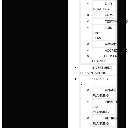
OUR
STRATEGY
FAQS
TESTIMONIALS
JOIN
THE
TEAM
AWARDS
ACCREDITATI
CHOSEN
CHARITY
INVESTMENT
PRESENTATIONS
SERVICES
FINANCIAL
PLANNING
INHERITANCE
TAX
PLANNING
RETIREMENT
PLANNING