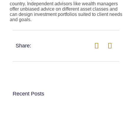
country. Independent advisors like wealth managers
offer unbiased advice on different asset classes and
can design investment portfolios suited to client needs
and goals.
Share:
Recent Posts