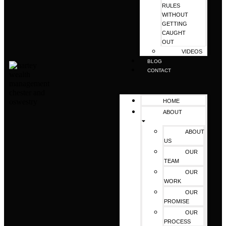
RULES
WITHOUT
GETTING
CAUGHT
OUT
VIDEOS
BLOG
CONTACT
HOME
ABOUT
ABOUT
US
OUR
TEAM
OUR
WORK
OUR
PROMISE
OUR
PROCESS