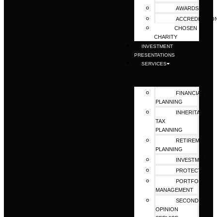
AWARDS
ACCREDITATIO
CHOSEN
CHARITY
INVESTMENT
PRESENTATIONS
SERVICES
FINANCIAL
PLANNING
INHERITANCE
TAX
PLANNING
RETIREMENT
PLANNING
INVESTMENTS
PROTECTION
PORTFOLIO
MANAGEMENT
SECOND
OPINION