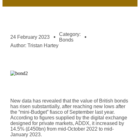
Category:
24 February 2023
Bonds
Author:
Tristan Hartey
New data has revealed that the value of British bonds
has risen substantially, after reaching new lows after
the “mini-Budget” fiasco of September last year.
According to figures supplied by the digital exchange
designed for private markets, ADDX, it increased by
14.5% (£450bn) from mid-October 2022 to mid-
January 2023.