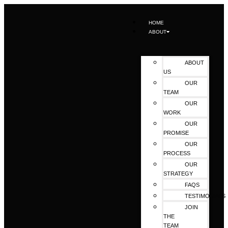
HOME
ABOUT
ABOUT
US
OUR
TEAM
OUR
WORK
OUR
PROMISE
OUR
PROCESS
OUR
STRATEGY
FAQS
TESTIMONIALS
JOIN
THE
TEAM