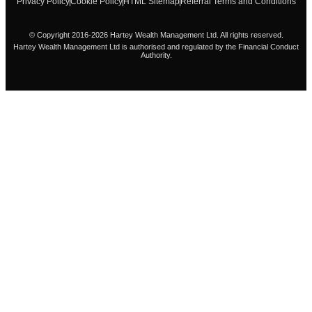
Privacy Policy
Cookie Policy
HTML Sitemap
Referral Terms and Conditions
© Copyright 2016-2026 Hartey Wealth Management Ltd. All rights reserved.
Hartey Wealth Management Ltd is authorised and regulated by the Financial Conduct
Authority.