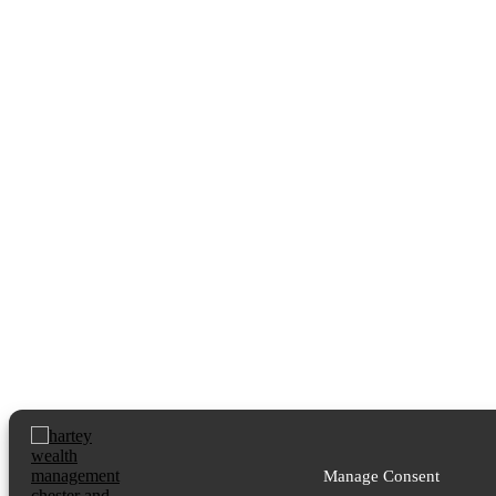
Manage Consent