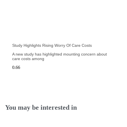
Study Highlights Rising Worry Of Care Costs
A new study has highlighted mounting concern about
care costs among
You may be interested in