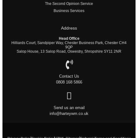
The Second Opinion Service
Business Services
Address
Head Office
Hilliards Court, Sandpiper Way, Chester Business Park, Chester CH4
9QP
Salop House, 13 Salop Road, Oswestry, Shropshire SY11 2NR
Contact Us
0808 168 5866
Send us an email
info@harteywm.co.uk