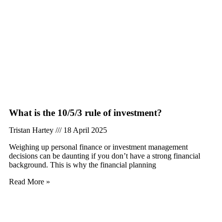
What is the 10/5/3 rule of investment?
Tristan Hartey
18 April 2025
Weighing up personal finance or investment management
decisions can be daunting if you don’t have a strong financial
background. This is why the financial planning
Read More »