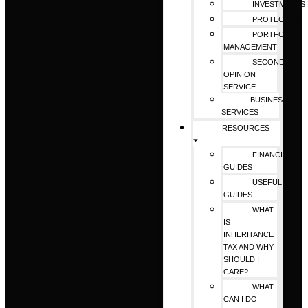
INVESTMENTS
PROTECTION
PORTFOLIO
MANAGEMENT
SECOND
OPINION
SERVICE
BUSINESS
SERVICES
RESOURCES
FINANCIAL
GUIDES
USEFUL
GUIDES
WHAT
IS
INHERITANCE
TAX AND WHY
SHOULD I
CARE?
WHAT
CAN I DO