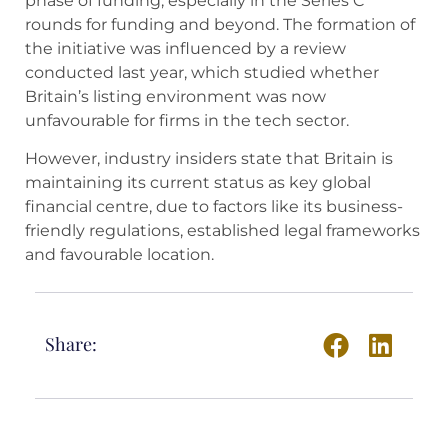
phase of funding, especially in the Series C
rounds for funding and beyond. The formation of
the initiative was influenced by a review
conducted last year, which studied whether
Britain’s listing environment was now
unfavourable for firms in the tech sector.
However, industry insiders state that Britain is
maintaining its current status as key global
financial centre, due to factors like its business-
friendly regulations, established legal frameworks
and favourable location.
Share: