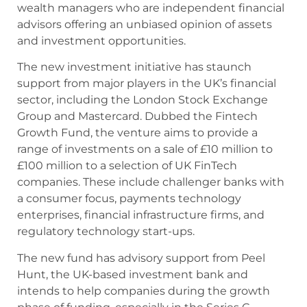
wealth managers who are independent financial
advisors offering an unbiased opinion of assets
and investment opportunities.
The new investment initiative has staunch
support from major players in the UK’s financial
sector, including the London Stock Exchange
Group and Mastercard. Dubbed the Fintech
Growth Fund, the venture aims to provide a
range of investments on a sale of £10 million to
£100 million to a selection of UK FinTech
companies. These include challenger banks with
a consumer focus, payments technology
enterprises, financial infrastructure firms, and
regulatory technology start-ups.
The new fund has advisory support from Peel
Hunt, the UK-based investment bank and
intends to help companies during the growth