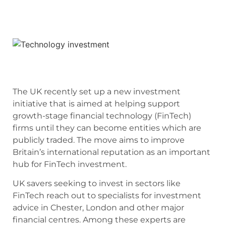
The UK recently set up a new investment
initiative that is aimed at helping support
growth-stage financial technology (FinTech)
firms until they can become entities which are
publicly traded. The move aims to improve
Britain’s international reputation as an important
hub for FinTech investment.
UK savers seeking to invest in sectors like
FinTech reach out to specialists for investment
advice in Chester, London and other major
financial centres. Among these experts are