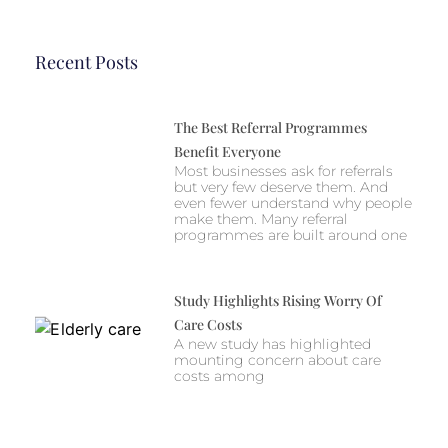
Recent Posts
The Best Referral Programmes
Benefit Everyone
Most businesses ask for referrals
but very few deserve them. And
even fewer understand why people
make them. Many referral
programmes are built around one
Study Highlights Rising Worry Of
Care Costs
A new study has highlighted
mounting concern about care
costs among