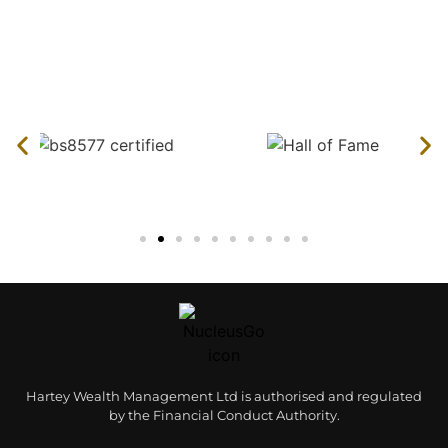
Hartey Wealth Management Ltd is authorised and regulated
by the Financial Conduct Authority.