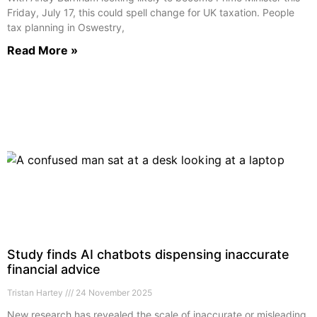
Friday, July 17, this could spell change for UK taxation. People
tax planning in Oswestry,
Read More »
Study finds AI chatbots dispensing inaccurate
financial advice
Tristan Hartey
24 November 2025
New research has revealed the scale of inaccurate or misleading