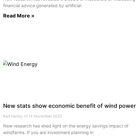
financial advice generated by artificial
Read More »
New stats show economic benefit of wind power
Karl Hartey
14 November 2025
New research has shed light on the energy savings impact of
windfarms. If you are investment planning in