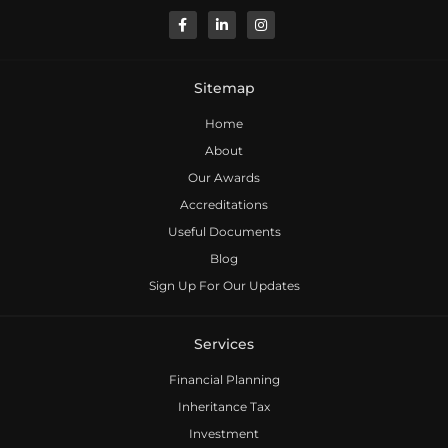
Sitemap
Home
About
Our Awards
Accreditations
Useful Documents
Blog
Sign Up For Our Updates
Services
Financial Planning
Inheritance Tax
Investment