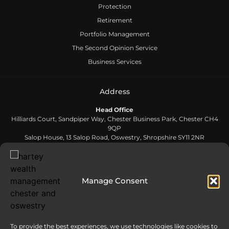
Protection
Retirement
Portfolio Management
The Second Opinion Service
Business Services
Address
Head Office
Hilliards Court, Sandpiper Way, Chester Business Park, Chester CH4
9QP
Salop House, 13 Salop Road, Oswestry, Shropshire SY11 2NR
Contact Us
Manage Consent
0808 168 5866
Send us an email
To provide the best experiences, we use technologies like cookies to