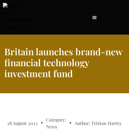
Britain launches brand-new
financial technology
investment fund
Category:
28 August 2023
Author:
Tristan Hartey
News