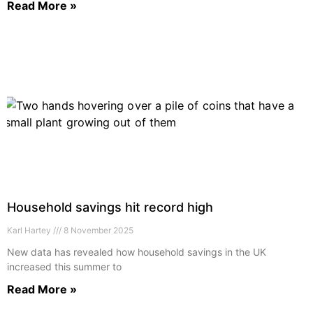
Read More »
Household savings hit record high
Karl Hartey
8 November 2025
New data has revealed how household savings in the UK
increased this summer to
Read More »