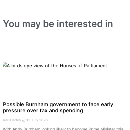
You may be interested in
Possible Burnham government to face early
pressure over tax and spending
Karl Hartey
13 July 2026
With Andy Burnham looking likely to become Prime Minister this